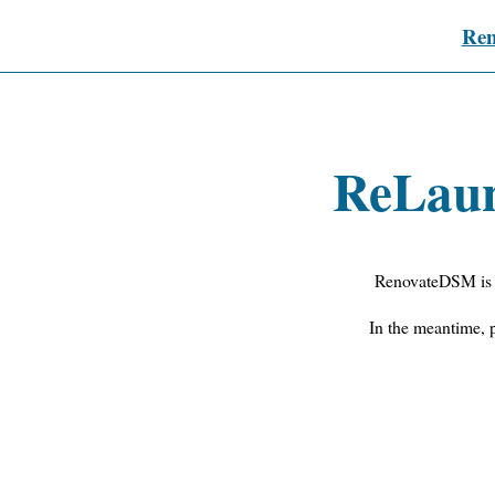
Ren
ReLau
RenovateDSM is c
In the meantime, p